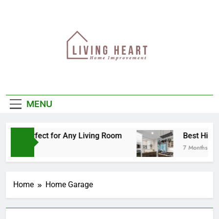
Skip
to
content
MENU
 Is Perfect for Any Living Room
Best High-En
7 Months Ago
Home
Home Garage