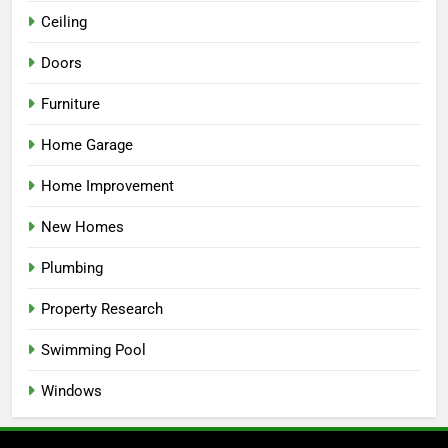
Ceiling
Doors
Furniture
Home Garage
Home Improvement
New Homes
Plumbing
Property Research
Swimming Pool
Windows