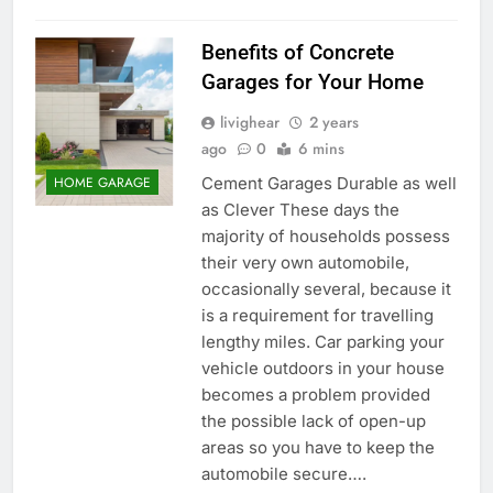
Benefits of Concrete
Garages for Your Home
livighear
2 years
ago
0
6 mins
Cement Garages Durable as well
HOME GARAGE
as Clever These days the
majority of households possess
their very own automobile,
occasionally several, because it
is a requirement for travelling
lengthy miles. Car parking your
vehicle outdoors in your house
becomes a problem provided
the possible lack of open-up
areas so you have to keep the
automobile secure….