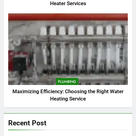
Heater Services
PLUMBING
Maximizing Efficiency: Choosing the Right Water
Heating Service
Recent Post