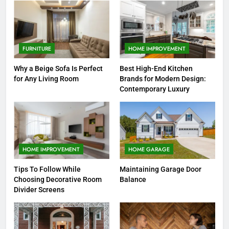
FURNITURE
HOME IMPROVEMENT
Why a Beige Sofa Is Perfect
Best High-End Kitchen
for Any Living Room
Brands for Modern Design:
Contemporary Luxury
HOME IMPROVEMENT
HOME GARAGE
Tips To Follow While
Maintaining Garage Door
Choosing Decorative Room
Balance
Divider Screens