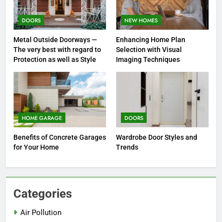
DOORS
NEW HOMES
Metal Outside Doorways —
Enhancing Home Plan
The very best with regard to
Selection with Visual
Protection as well as Style
Imaging Techniques
HOME GARAGE
DOORS
Benefits of Concrete Garages
Wardrobe Door Styles and
for Your Home
Trends
Categories
Air Pollution