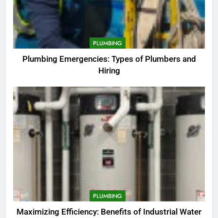
PLUMBING
Plumbing Emergencies: Types of Plumbers and
Hiring
PLUMBING
Maximizing Efficiency: Benefits of Industrial Water