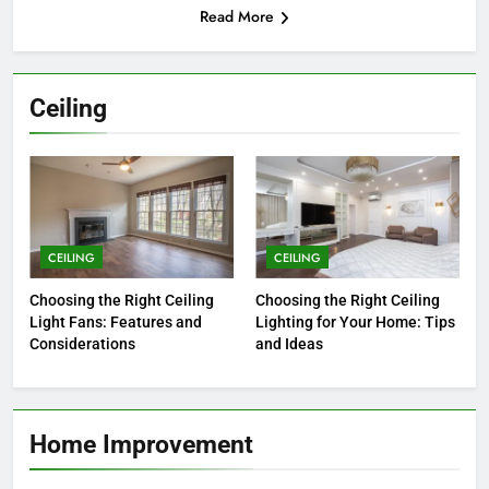
Read More
Ceiling
CEILING
CEILING
Choosing the Right Ceiling
Choosing the Right Ceiling
Light Fans: Features and
Lighting for Your Home: Tips
Considerations
and Ideas
Home Improvement