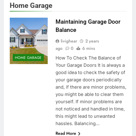
Home Garage
Maintaining Garage Door
Balance
livighear
2 years
ago
0
6 mins
How To Check The Balance of
HOME GARAGE
Your Garage Doors It is always a
good idea to check the safety of
your garage doors periodically
and, if there are minor problems,
you might be able to clear them
yourself. If minor problems are
not noticed and handled in time,
this might lead to unwanted
hassles. Balancing…
Read More