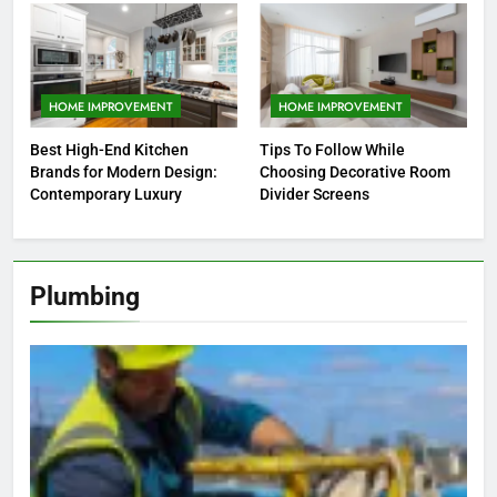
HOME IMPROVEMENT
HOME IMPROVEMENT
Best High-End Kitchen
Tips To Follow While
Brands for Modern Design:
Choosing Decorative Room
Contemporary Luxury
Divider Screens
Plumbing